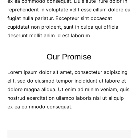
ex ea commodo consequat. Duis aute irure dolor in
reprehenderit in voluptate velit esse cillum dolore eu
fugiat nulla pariatur. Excepteur sint occaecat
cupidatat non proident, sunt in culpa qui officia
deserunt mollit anim id est laborum.
Our Promise
Lorem ipsum dolor sit amet, consectetur adipiscing
elit, sed do eiusmod tempor incididunt ut labore et
dolore magna aliqua. Ut enim ad minim veniam, quis
nostrud exercitation ullamco laboris nisi ut aliquip
ex ea commodo consequat.