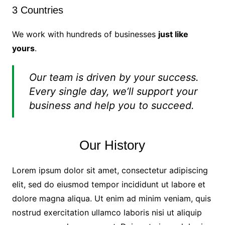
3 Countries
We work with hundreds of businesses
just like
yours
.
Our team is driven by your success.
Every single day, we’ll support your
business and help you to succeed.
Our History
Lorem ipsum dolor sit amet, consectetur adipiscing
elit, sed do eiusmod tempor incididunt ut labore et
dolore magna aliqua. Ut enim ad minim veniam, quis
nostrud exercitation ullamco laboris nisi ut aliquip