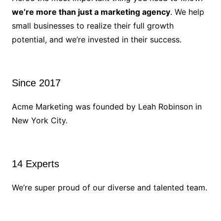
we’re more than just a marketing agency
. We help
small businesses to realize their full growth
potential, and we’re invested in their success.
Since 2017
Acme Marketing was founded by Leah Robinson in
New York City.
14 Experts
We’re super proud of our diverse and talented team.