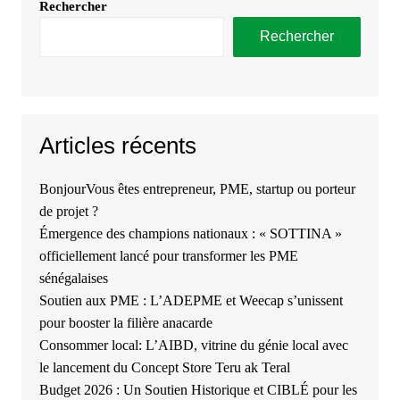
Rechercher
Rechercher
Articles récents
BonjourVous êtes entrepreneur, PME, startup ou porteur
de projet ?
Émergence des champions nationaux : « SOTTINA »
officiellement lancé pour transformer les PME
sénégalaises
Soutien aux PME : L’ADEPME et Weecap s’unissent
pour booster la filière anacarde
Consommer local: L’AIBD, vitrine du génie local avec
le lancement du Concept Store Teru ak Teral
Budget 2026 : Un Soutien Historique et CIBLÉ pour les