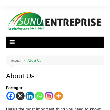
Aller
au
contenu
Accueil
About Us
About Us
Partager
Here’s the most important thing you need to know: